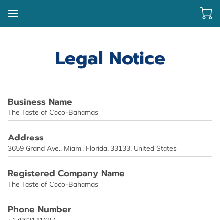
Legal Notice
Business Name
The Taste of Coco-Bahamas
Address
3659 Grand Ave., Miami, Florida, 33133, United States
Registered Company Name
The Taste of Coco-Bahamas
Phone Number
+17869141687