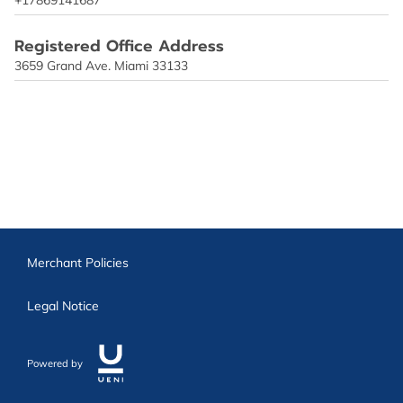
Registered Office Address
3659 Grand Ave. Miami 33133
Merchant Policies
Legal Notice
Powered by