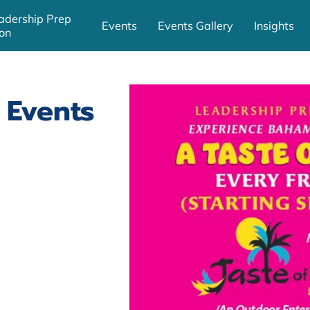
adership Prep
Events
Events Gallery
Insights
on
 Events