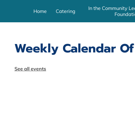
In the Community Le
Home
Catering
Foundati
Weekly Calendar Of
See all events