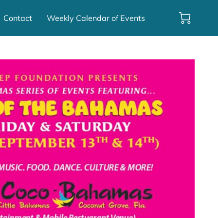
Contact
Weekly Calendar of Events